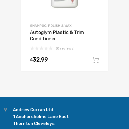
SHAMPOO, POLISH & WAX
Autoglym Plastic & Trim
Conditioner
(0 reviews)
32.99
£
Add to c
Andrew Curran Ltd
1 Anchorsholme Lane East
Thornton Cleveleys