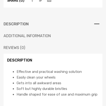
SHARE (0)
DESCRIPTION
ADDITIONAL INFORMATION
REVIEWS (0)
DESCRIPTION
Effective and practical washing solution
Easily clean your wheels
Gets into all awkward areas
Soft but highly durable bristles
Handle shaped for ease of use and maximum grip