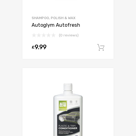
SHAMPOO, POLISH & WAX
Autoglym Autofresh
(0 reviews)
9.99
£
Add to c