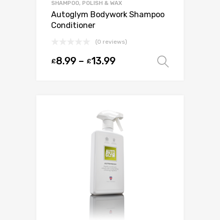
SHAMPOO, POLISH & WAX
Autoglym Bodywork Shampoo
Conditioner
(0 reviews)
8.99
–
13.99
£
£
Select o