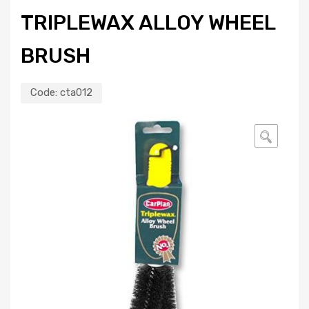
TRIPLEWAX ALLOY WHEEL
BRUSH
Code:
cta012
🔍