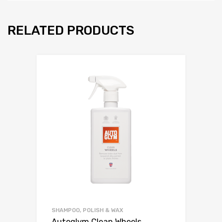
RELATED PRODUCTS
SHAMPOO, POLISH & WAX
Autoglym Clean Wheels