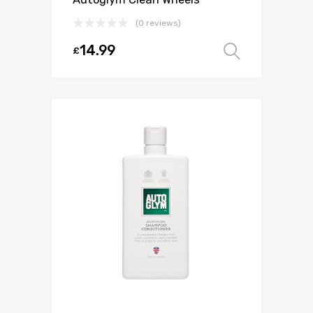
(0 reviews)
14.99
£
Select o