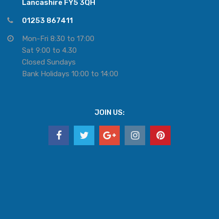
Lancashire FY5 3QH
01253 867411
Mon-Fri 8:30 to 17:00
Sat 9:00 to 4.30
Closed Sundays
Bank Holidays 10:00 to 14:00
JOIN US: