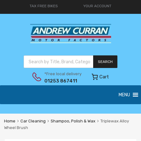
TAX FREE BIKES
YOUR ACCOUNT
SEARCH
*Free local delivery
Cart
01253 867411
MENU
Home
Car Cleaning
Shampoo, Polish & Wax
Triplewax Alloy
Wheel Brush