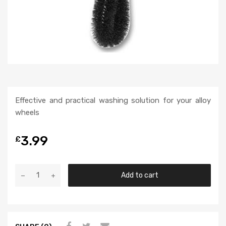
Effective and practical washing solution for your alloy
wheels
3.99
£
Add to cart