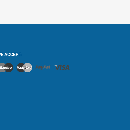
E ACCEPT: