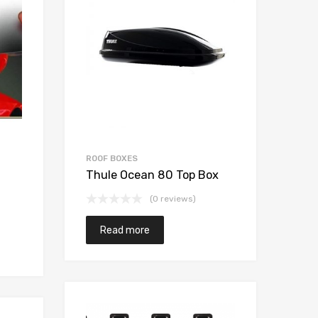
ROOF BOXES
WIN
Thule Ocean 80 Top Box
Win
Re
(0 reviews)
Read more