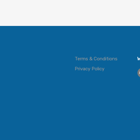
Terms & Conditions
W
Privacy Policy