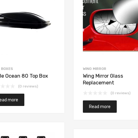
 BOXES
WING MIRROR
le Ocean 80 Top Box
Wing Mirror Glass
Replacement
(0 reviews)
(0 reviews)
ead more
Read more