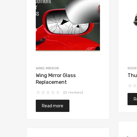
WING MIRROR
ROOF
x
Wing Mirror Glass
Thu
Replacement
(0 reviews)
R
Read more