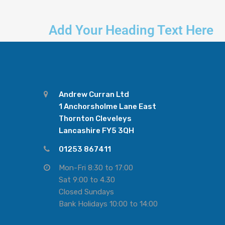
Add Your Heading Text Here
Andrew Curran Ltd
1 Anchorsholme Lane East
Thornton Cleveleys
Lancashire FY5 3QH
01253 867411
Mon-Fri 8:30 to 17:00
Sat 9:00 to 4.30
Closed Sundays
Bank Holidays 10:00 to 14:00