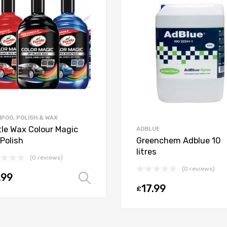
POO, POLISH & WAX
tle Wax Colour Magic
ADBLUE
Polish
Greenchem Adblue 10
litres
(0 reviews)
(0 reviews)
.99
Select options
17.99
£
t