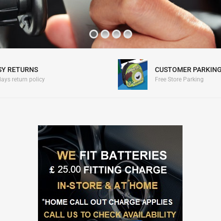
SY RETURNS
CUSTOMER PARKIN
ays return policy
Free Store Parking