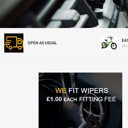
EA
OPEN AS USUAL
28 d