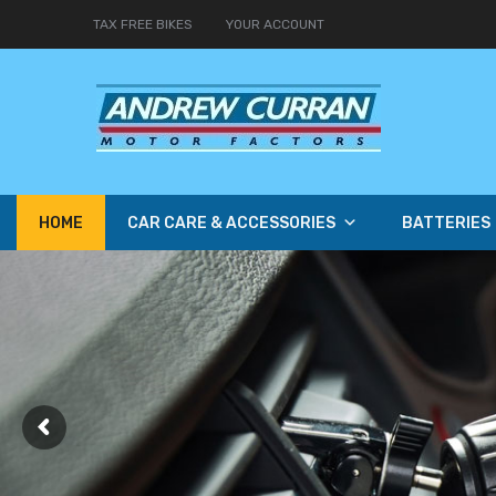
TAX FREE BIKES
YOUR ACCOUNT
HOME
CAR CARE & ACCESSORIES
BATTERIES