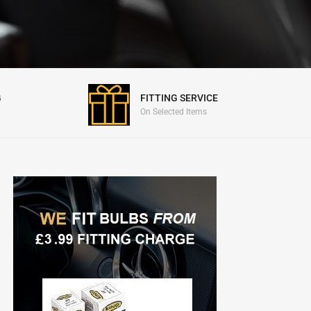
FITTING SERVICE
G
On Selected Items