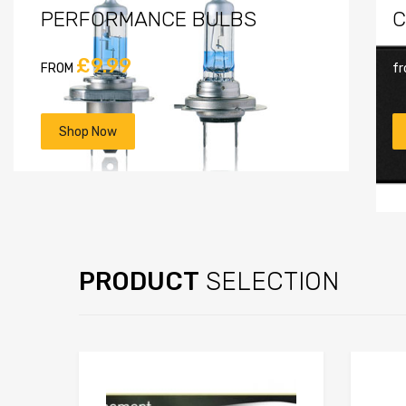
PERFORMANCE BULBS
C
£9.99
FROM
f
Shop Now
PRODUCT
SELECTION