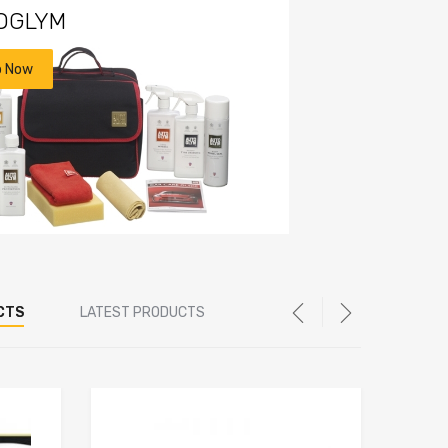
OGLYM
p Now
CTS
LATEST PRODUCTS