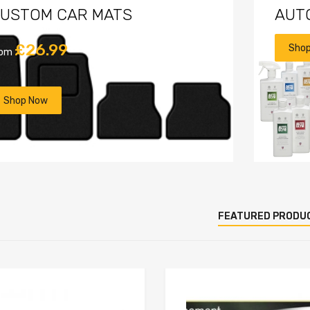
USTOM CAR MATS
AUT
£26.99
Sho
rom
Shop Now
FEATURED PRODU