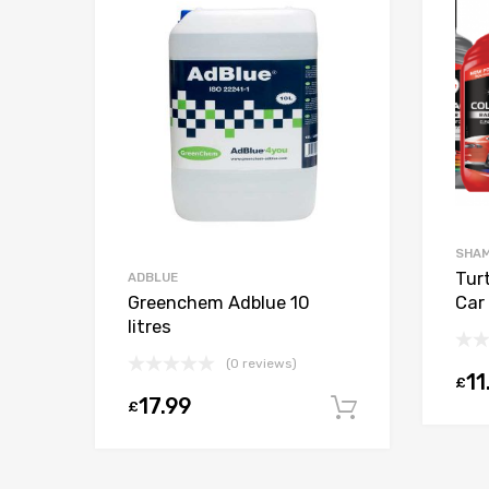
SHAM
c
Tur
ADBLUE
Greenchem Adblue 10
Car 
litres
(0 reviews)
11
£
Select options
17.99
£
Add to car