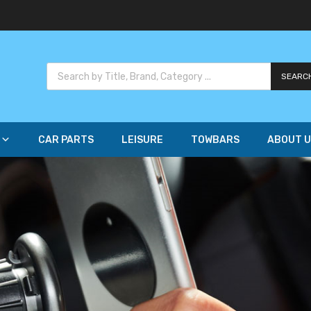
SEARC
CAR PARTS
LEISURE
TOWBARS
ABOUT U