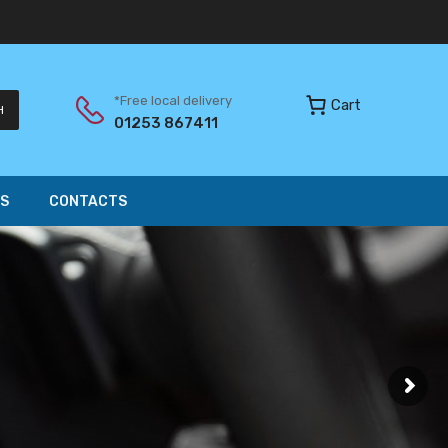
*Free local delivery
Cart
H
01253 867411
S
CONTACTS