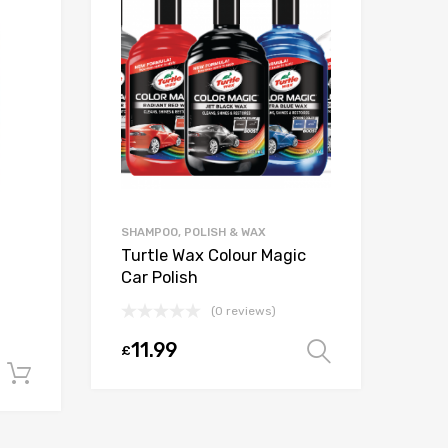
SHAMPOO, POLISH & WAX
Turtle Wax Colour Magic
ADB
Car Polish
Gre
litr
(0 reviews)
11.99
£
Select opt
1
£
Add to cart