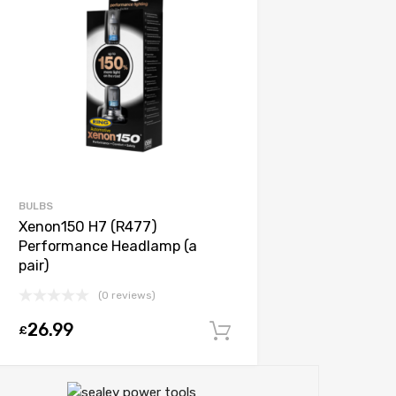
BULBS
Xenon150 H7 (R477)
Performance Headlamp (a
pair)
(0 reviews)
26.99
£
Add to cart