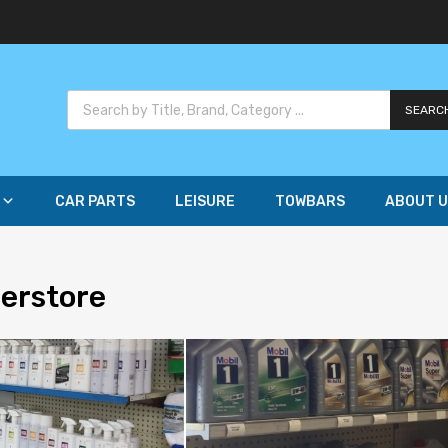
SEARC
CAR PARTS
LEISURE
TOWBARS
ABOUT U
perstore