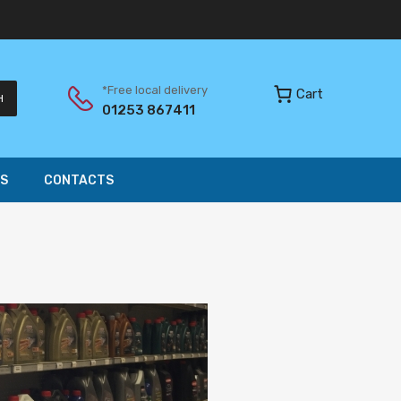
*Free local delivery
Cart
H
01253 867411
S
CONTACTS