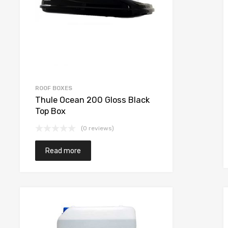
ROOF BOXES
Thule Ocean 200 Gloss Black
Top Box
(0 reviews)
Read more