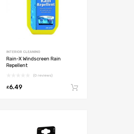
INTERIOR CLEANING
Rain-X Windscreen Rain
Repellent
(0 reviews)
6.49
£
Add to cart