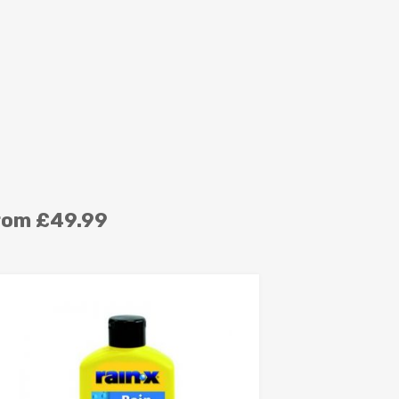
rom £49.99