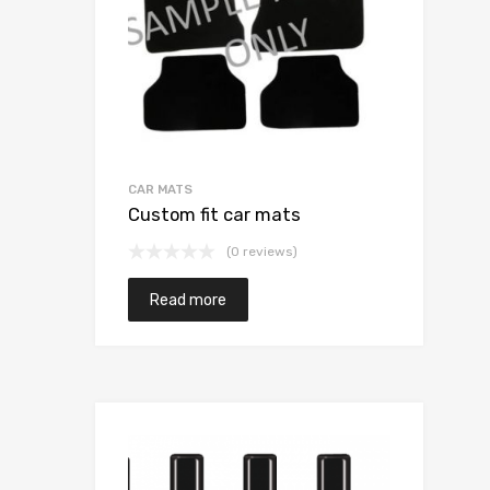
CAR MATS
Custom fit car mats
(0 reviews)
Read more