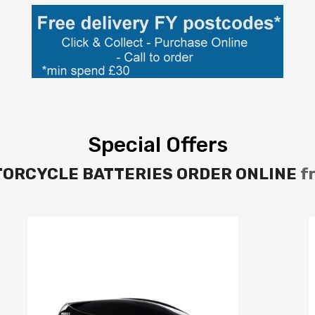
Special Offers
TORCYCLE BATTERIES ORDER ONLINE
f