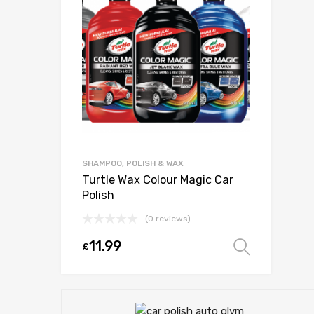
SHAMPOO, POLISH & WAX
Turtle Wax Colour Magic Car
Polish
(0 reviews)
11.99
£
Select