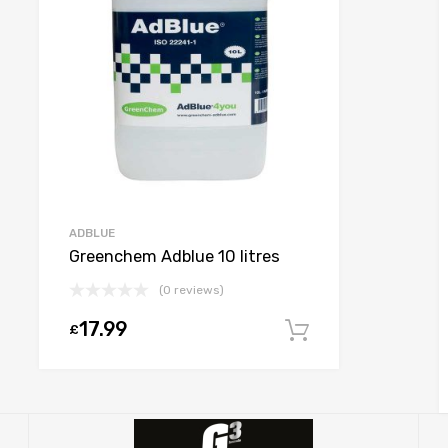
ADBLUE
Greenchem Adblue 10 litres
(0 reviews)
17.99
£
Add to cart
 options