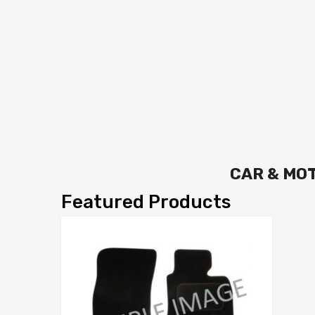
CAR & MO
Featured Products