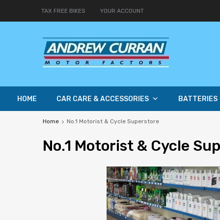
TAX FREE BIKES
YOUR ACCOUNT
HOME
CAR CARE & ACCESSORIES
BATTERIES
Home
No.1 Motorist & Cycle Superstore
No
.1 Motorist & Cycle Su