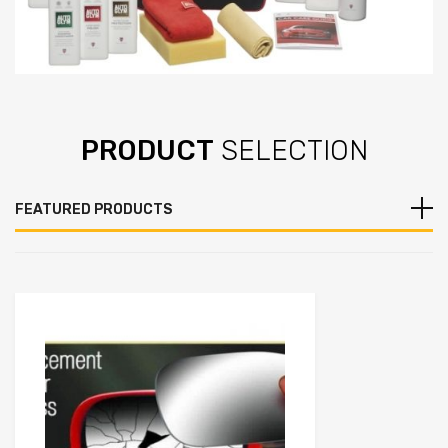
PRODUCT
SELECTION
FEATURED PRODUCTS