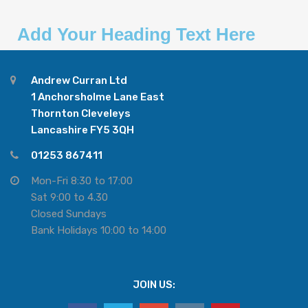
Add Your Heading Text Here
Andrew Curran Ltd
1 Anchorsholme Lane East
Thornton Cleveleys
Lancashire FY5 3QH
01253 867411
Mon-Fri 8:30 to 17:00
Sat 9:00 to 4.30
Closed Sundays
Bank Holidays 10:00 to 14:00
JOIN US: