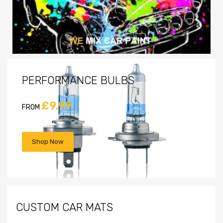
PERFORMANCE BULBS
£9.99
FROM
Shop Now
CUSTOM CAR MATS