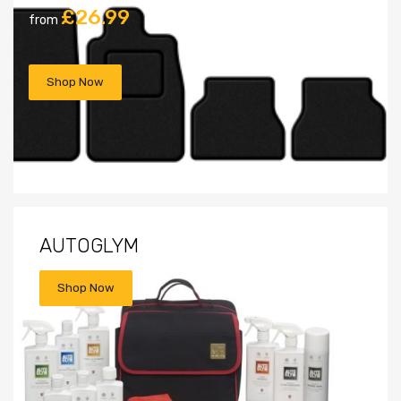
£26.99
from
Shop Now
AUTOGLYM
Shop Now