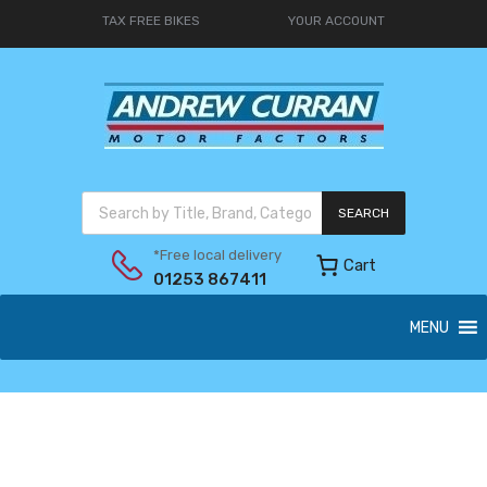
TAX FREE BIKES
YOUR ACCOUNT
SEARCH
*Free local delivery
Cart
01253 867411
MENU