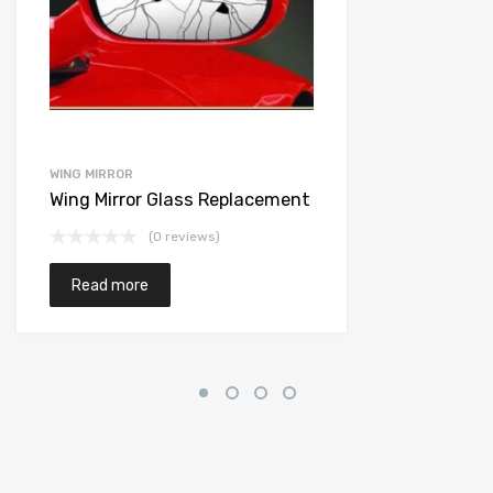
WING MIRROR
Wing Mirror Glass Replacement
(0 reviews)
Read more