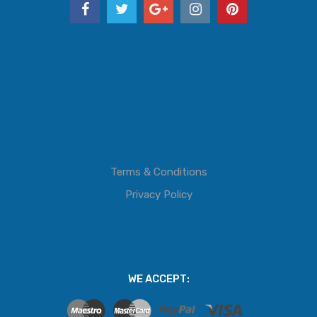
Terms & Conditions
Privacy Policy
WE ACCEPT: